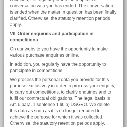
conversation with you has ended. The conversation
is ended when the matter in question has been finally
clarified. Otherwise, the statutory retention periods
apply.
VII. Order enquiries and participation in
competitions
On our website you have the opportunity to make
various purchase enquiries online.
In addition, you regularly have the opportunity to
participate in competitions.
We process the personal data you provide for this
purpose exclusively in order to process your enquiry,
to carry out competitions, to clarify enquiries and to
fulfil our contractual obligations. The legal basis is
Art. 6 para. 1 sentence 1 lit. b) DSGVO. We delete
this data as soon as it is no longer required to
achieve the purpose for which it was collected.
Otherwise, the statutory retention periods apply.