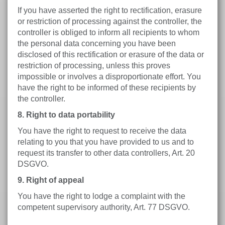
If you have asserted the right to rectification, erasure
or restriction of processing against the controller, the
controller is obliged to inform all recipients to whom
the personal data concerning you have been
disclosed of this rectification or erasure of the data or
restriction of processing, unless this proves
impossible or involves a disproportionate effort. You
have the right to be informed of these recipients by
the controller.
8. Right to data portability
You have the right to request to receive the data
relating to you that you have provided to us and to
request its transfer to other data controllers, Art. 20
DSGVO.
9. Right of appeal
You have the right to lodge a complaint with the
competent supervisory authority, Art. 77 DSGVO.