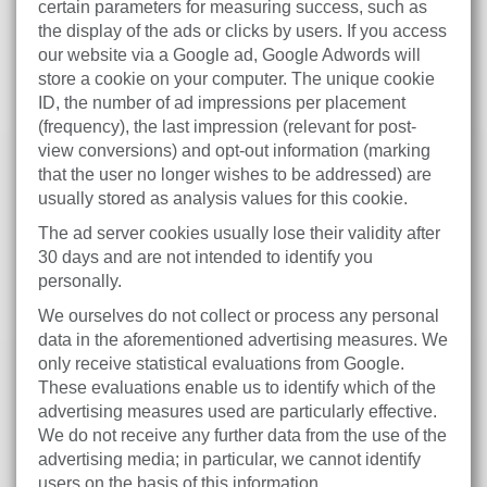
certain parameters for measuring success, such as
the display of the ads or clicks by users. If you access
our website via a Google ad, Google Adwords will
store a cookie on your computer. The unique cookie
ID, the number of ad impressions per placement
(frequency), the last impression (relevant for post-
view conversions) and opt-out information (marking
that the user no longer wishes to be addressed) are
usually stored as analysis values for this cookie.
The ad server cookies usually lose their validity after
30 days and are not intended to identify you
personally.
We ourselves do not collect or process any personal
data in the aforementioned advertising measures. We
only receive statistical evaluations from Google.
These evaluations enable us to identify which of the
advertising measures used are particularly effective.
We do not receive any further data from the use of the
advertising media; in particular, we cannot identify
users on the basis of this information.