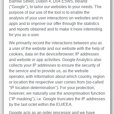
Barrow Street, Dublin 4, D04 E5W5, Ireland
("Google"), to tailor our websites to your needs. The
purpose of our use of the tool is to enable the
analysis of your user interactions on websites and in
apps and to improve our offer through the statistics
and reports obtained and to make it more interesting
for you as a user.
We primarily record the interactions between you as
a user of the website and our website with the help of
cookies, data on the device/browser, IP addresses
and website or app activities. Google Analytics also
collects your IP addresses to ensure the security of
the service and to provide us, as the website
operator, with information about which country, region
or location the respective user comes from (so-called
"IP location determination"). For your protection,
however, we naturally use the anonymisation function
("IP masking"), i.e. Google truncates the IP addresses
by the last octet within the EU/EEA.
Google acts as an order processor and we have