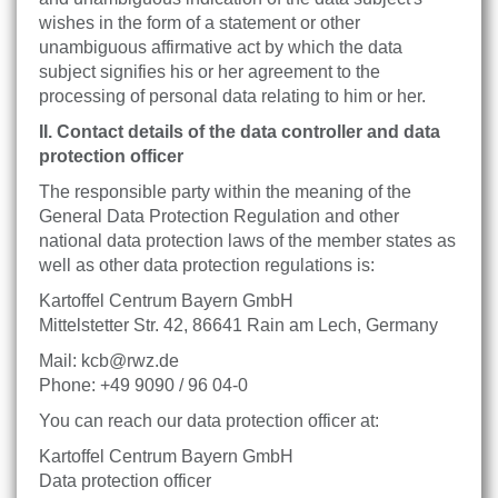
wishes in the form of a statement or other
unambiguous affirmative act by which the data
subject signifies his or her agreement to the
processing of personal data relating to him or her.
II. Contact details of the data controller and data
protection officer
The responsible party within the meaning of the
General Data Protection Regulation and other
national data protection laws of the member states as
well as other data protection regulations is:
Kartoffel Centrum Bayern GmbH
Mittelstetter Str. 42, 86641 Rain am Lech, Germany
Mail: kcb@rwz.de
Phone: +49 9090 / 96 04-0
You can reach our data protection officer at:
Kartoffel Centrum Bayern GmbH
Data protection officer