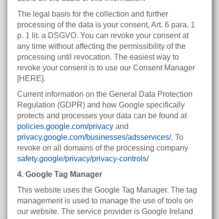
The legal basis for the collection and further
processing of the data is your consent, Art. 6 para. 1
p. 1 lit. a DSGVO. You can revoke your consent at
any time without affecting the permissibility of the
processing until revocation. The easiest way to
revoke your consent is to use our Consent Manager
[HERE].
Current information on the General Data Protection
Regulation (GDPR) and how Google specifically
protects and processes your data can be found at
policies.google.com/privacy
and
privacy.google.com/businesses/adsservices/
. To
revoke on all domains of the processing company
safety.google/privacy/privacy-controls/
4. Google Tag Manager
This website uses the Google Tag Manager. The tag
management is used to manage the use of tools on
our website. The service provider is Google Ireland