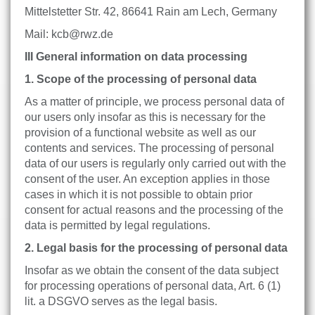
Mittelstetter Str. 42, 86641 Rain am Lech, Germany
Mail: kcb@rwz.de
III General information on data processing
1. Scope of the processing of personal data
As a matter of principle, we process personal data of
our users only insofar as this is necessary for the
provision of a functional website as well as our
contents and services. The processing of personal
data of our users is regularly only carried out with the
consent of the user. An exception applies in those
cases in which it is not possible to obtain prior
consent for actual reasons and the processing of the
data is permitted by legal regulations.
2. Legal basis for the processing of personal data
Insofar as we obtain the consent of the data subject
for processing operations of personal data, Art. 6 (1)
lit. a DSGVO serves as the legal basis.