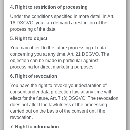
4. Right to restriction of processing
Under the conditions specified in more detail in Art.
18 DSGVO, you can demand a restriction of the
processing of the data.
5. Right to object
You may object to the future processing of data
concerning you at any time, Art. 21 DSGVO. The
objection can be made in particular against
processing for direct marketing purposes.
6. Right of revocation
You have the right to revoke your declaration of
consent under data protection law at any time with
effect for the future, Art. 7 (3) DSGVO. The revocation
does not affect the lawfulness of the processing
carried out on the basis of the consent until the
revocation.
7. Right to information