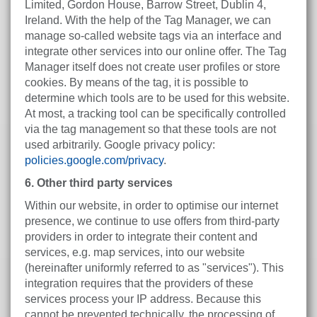
Limited, Gordon House, Barrow Street, Dublin 4,
Ireland. With the help of the Tag Manager, we can
manage so-called website tags via an interface and
integrate other services into our online offer. The Tag
Manager itself does not create user profiles or store
cookies. By means of the tag, it is possible to
determine which tools are to be used for this website.
At most, a tracking tool can be specifically controlled
via the tag management so that these tools are not
used arbitrarily. Google privacy policy:
policies.google.com/privacy
.
6. Other third party services
Within our website, in order to optimise our internet
presence, we continue to use offers from third-party
providers in order to integrate their content and
services, e.g. map services, into our website
(hereinafter uniformly referred to as "services"). This
integration requires that the providers of these
services process your IP address. Because this
cannot be prevented technically, the processing of