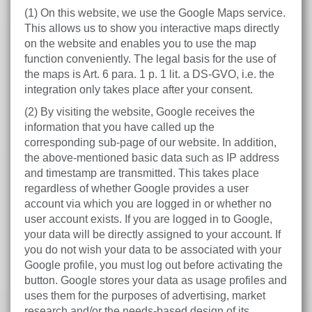
(1) On this website, we use the Google Maps service.
This allows us to show you interactive maps directly
on the website and enables you to use the map
function conveniently. The legal basis for the use of
the maps is Art. 6 para. 1 p. 1 lit. a DS-GVO, i.e. the
integration only takes place after your consent.
(2) By visiting the website, Google receives the
information that you have called up the
corresponding sub-page of our website. In addition,
the above-mentioned basic data such as IP address
and timestamp are transmitted. This takes place
regardless of whether Google provides a user
account via which you are logged in or whether no
user account exists. If you are logged in to Google,
your data will be directly assigned to your account. If
you do not wish your data to be associated with your
Google profile, you must log out before activating the
button. Google stores your data as usage profiles and
uses them for the purposes of advertising, market
research and/or the needs-based design of its