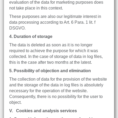
evaluation of the data for marketing purposes does
not take place in this context.
These purposes are also our legitimate interest in
data processing according to Art. 6 Para. 1 lit. f
DSGVO.
4. Duration of storage
The data is deleted as soon as it is no longer
required to achieve the purpose for which it was
collected. In the case of storage of data in log files,
this is the case after two months at the latest.
5. Possibility of objection and elimination
The collection of data for the provision of the website
and the storage of the data in log files is absolutely
necessary for the operation of the website.
Consequently, there is no possibility for the user to
object.
V. Cookies and analysis services