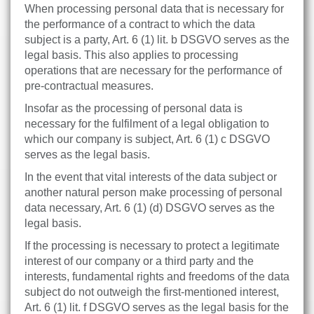
When processing personal data that is necessary for
the performance of a contract to which the data
subject is a party, Art. 6 (1) lit. b DSGVO serves as the
legal basis. This also applies to processing
operations that are necessary for the performance of
pre-contractual measures.
Insofar as the processing of personal data is
necessary for the fulfilment of a legal obligation to
which our company is subject, Art. 6 (1) c DSGVO
serves as the legal basis.
In the event that vital interests of the data subject or
another natural person make processing of personal
data necessary, Art. 6 (1) (d) DSGVO serves as the
legal basis.
If the processing is necessary to protect a legitimate
interest of our company or a third party and the
interests, fundamental rights and freedoms of the data
subject do not outweigh the first-mentioned interest,
Art. 6 (1) lit. f DSGVO serves as the legal basis for the