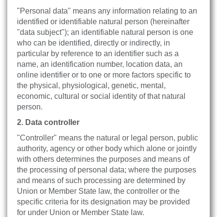
"Personal data" means any information relating to an
identified or identifiable natural person (hereinafter
"data subject"); an identifiable natural person is one
who can be identified, directly or indirectly, in
particular by reference to an identifier such as a
name, an identification number, location data, an
online identifier or to one or more factors specific to
the physical, physiological, genetic, mental,
economic, cultural or social identity of that natural
person.
2. Data controller
"Controller" means the natural or legal person, public
authority, agency or other body which alone or jointly
with others determines the purposes and means of
the processing of personal data; where the purposes
and means of such processing are determined by
Union or Member State law, the controller or the
specific criteria for its designation may be provided
for under Union or Member State law.