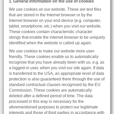
1. General information on the use of cookies
We use cookies on our website. These are text files
that are stored in the Internet browser or by the
Internet browser on your end device (e.g. computer,
tablet, smartphone, etc.) when you visit our website.
These cookies contain characteristic character
strings that enable the internet browser to be uniquely
identified when the website is called up again.
We use cookies to make our website more user-
friendly. These cookies enable us to automatically
recognise that you have already been with us, e.g. as
a logged-in user, when you visit our site again. If data
is transferred to the USA, an appropriate level of data
protection is also guaranteed there through the use of
standard contractual clauses recognised by the EU
Commission. These cookies are automatically
deleted after a defined period of time. The data
processed in this way is necessary for the
aforementioned purposes to protect our legitimate
interests and those of third parties in accordance with