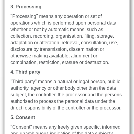
3. Processing
"Processing" means any operation or set of
operations which is performed upon personal data,
whether or not by automatic means, such as
collection, recording, organisation, filing, storage,
adaptation or alteration, retrieval, consultation, use,
disclosure by transmission, dissemination or
otherwise making available, alignment or
combination, restriction, erasure or destruction.
4. Third party
"Third party" means a natural or legal person, public
authority, agency or other body other than the data
subject, the controller, the processor and the persons
authorised to process the personal data under the
direct responsibility of the controller or the processor.
5. Consent
"Consent" means any freely given specific, informed
and unambiguous indication of the data subject's