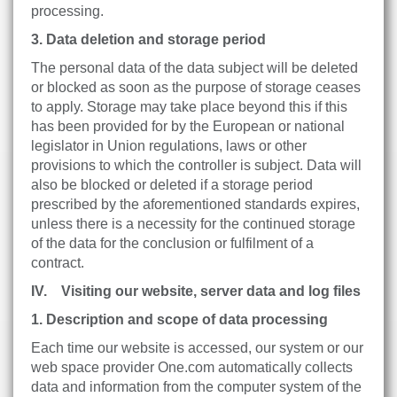
processing.
3. Data deletion and storage period
The personal data of the data subject will be deleted
or blocked as soon as the purpose of storage ceases
to apply. Storage may take place beyond this if this
has been provided for by the European or national
legislator in Union regulations, laws or other
provisions to which the controller is subject. Data will
also be blocked or deleted if a storage period
prescribed by the aforementioned standards expires,
unless there is a necessity for the continued storage
of the data for the conclusion or fulfilment of a
contract.
IV. Visiting our website, server data and log files
1. Description and scope of data processing
Each time our website is accessed, our system or our
web space provider One.com automatically collects
data and information from the computer system of the