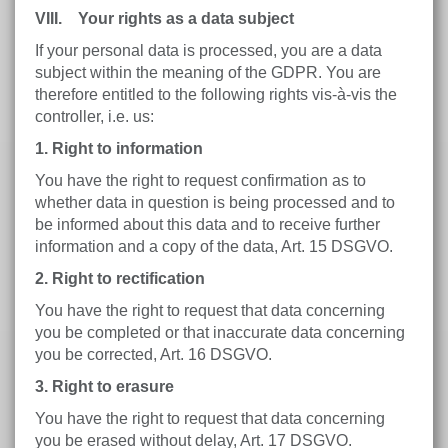
VIII. Your rights as a data subject
If your personal data is processed, you are a data
subject within the meaning of the GDPR. You are
therefore entitled to the following rights vis-à-vis the
controller, i.e. us:
1. Right to information
You have the right to request confirmation as to
whether data in question is being processed and to
be informed about this data and to receive further
information and a copy of the data, Art. 15 DSGVO.
2. Right to rectification
You have the right to request that data concerning
you be completed or that inaccurate data concerning
you be corrected, Art. 16 DSGVO.
3. Right to erasure
You have the right to request that data concerning
you be erased without delay, Art. 17 DSGVO.