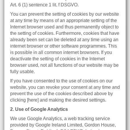
Art. 6 (1) sentence 1 lit. f DSGVO.
You can prevent the setting of cookies by our website
at any time by means of an appropriate setting of the
Internet browser used and thus permanently object to
the setting of cookies. Furthermore, cookies that have
already been set can be deleted at any time using an
internet browser or other software programmes. This
is possible in all common internet browsers. If you
deactivate the setting of cookies in the Internet
browser used, not all functions of our website may be
fully usable.
If you have consented to the use of cookies on our
website, you can revoke your consent at any time and
prevent the use of the cookies described above by
clicking [here] and making the desired settings.
2. Use of Google Analytics
We use Google Analytics, a web tracking service
provided by Google Ireland Limited, Gordon House,