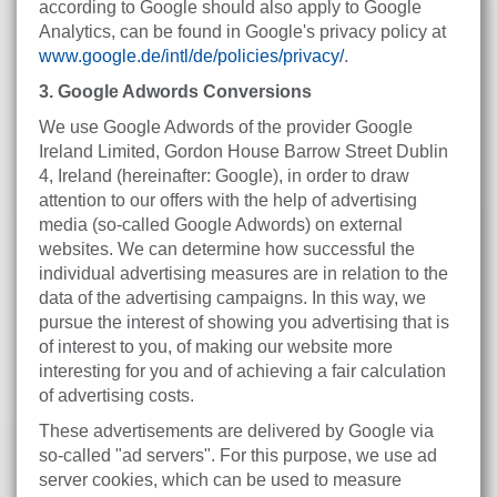
according to Google should also apply to Google
Analytics, can be found in Google's privacy policy at
www.google.de/intl/de/policies/privacy/
.
3. Google Adwords Conversions
We use Google Adwords of the provider Google
Ireland Limited, Gordon House Barrow Street Dublin
4, Ireland (hereinafter: Google), in order to draw
attention to our offers with the help of advertising
media (so-called Google Adwords) on external
websites. We can determine how successful the
individual advertising measures are in relation to the
data of the advertising campaigns. In this way, we
pursue the interest of showing you advertising that is
of interest to you, of making our website more
interesting for you and of achieving a fair calculation
of advertising costs.
These advertisements are delivered by Google via
so-called "ad servers". For this purpose, we use ad
server cookies, which can be used to measure