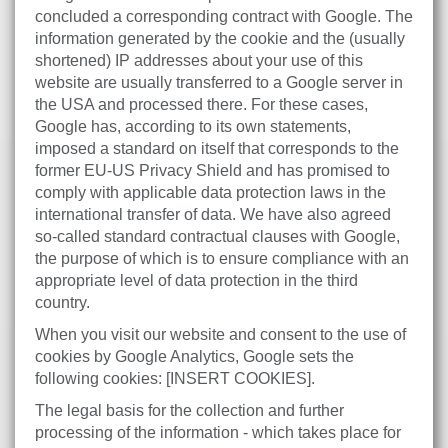
concluded a corresponding contract with Google. The
information generated by the cookie and the (usually
shortened) IP addresses about your use of this
website are usually transferred to a Google server in
the USA and processed there. For these cases,
Google has, according to its own statements,
imposed a standard on itself that corresponds to the
former EU-US Privacy Shield and has promised to
comply with applicable data protection laws in the
international transfer of data. We have also agreed
so-called standard contractual clauses with Google,
the purpose of which is to ensure compliance with an
appropriate level of data protection in the third
country.
When you visit our website and consent to the use of
cookies by Google Analytics, Google sets the
following cookies: [INSERT COOKIES].
The legal basis for the collection and further
processing of the information - which takes place for