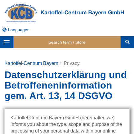
Languages
Toggle
navigation
Kartoffel-Centrum Bayern
Privacy
Datenschutzerklärung und
Betroffeneninformation
gem. Art. 13, 14 DSGVO
Kartoffel Centrum Bayern GmbH (hereinafter: we)
informs you about the type, scope and purpose of the
processing of your personal data within our online