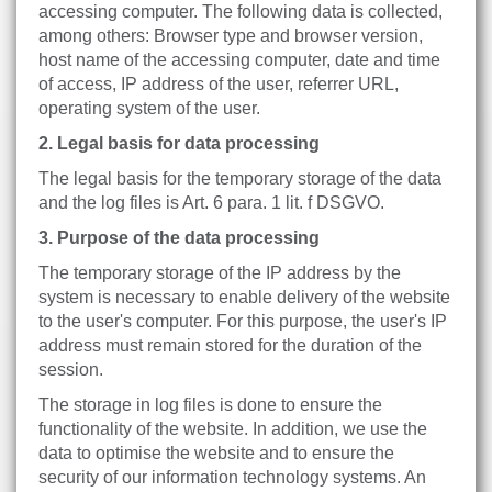
accessing computer. The following data is collected,
among others: Browser type and browser version,
host name of the accessing computer, date and time
of access, IP address of the user, referrer URL,
operating system of the user.
2. Legal basis for data processing
The legal basis for the temporary storage of the data
and the log files is Art. 6 para. 1 lit. f DSGVO.
3. Purpose of the data processing
The temporary storage of the IP address by the
system is necessary to enable delivery of the website
to the user's computer. For this purpose, the user's IP
address must remain stored for the duration of the
session.
The storage in log files is done to ensure the
functionality of the website. In addition, we use the
data to optimise the website and to ensure the
security of our information technology systems. An