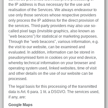
the IP address is thus necessary for the use and
realisation of the Services. We always endeavour to
use only those services whose respective providers
only process the IP address for the direct provision of
the services. Third-party providers may also use so-
called pixel tags (invisible graphics, also known as
"web beacons") for statistical or marketing purposes.
Through the "web beacons", various information, e.g.
the visit to our website, can be examined and
evaluated. In addition, information can be stored in
pseudonymised form in cookies on your end device,
whereby technical information on your browser and
operating system used, linked websites, time of visit
and other details on the use of our website can be
processed.
The legal basis for this processing of the transmitted
data is Art. 6 para. 1 lit. a DSGVO. The services used,
if any, are:
Google Maps