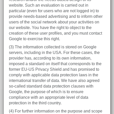
website. Such an evaluation is carried out in
particular (even for users who are not logged in) to
provide needs-based advertising and to inform other
users of the social network about your activities on
our website. You have the right to object to the
creation of these user profiles, and you must contact
Google to exercise this right.
(3) The information collected is stored on Google
servers, including in the USA. For these cases, the
provider has, according to its own information,
imposed a standard on itself that corresponds to the
former EU-US Privacy Shield and has promised to
comply with applicable data protection laws in the
international transfer of data. We have also agreed
so-called standard data protection clauses with
Google, the purpose of which is to ensure
compliance with an appropriate level of data
protection in the third country.
(4) For further information on the purpose and scope