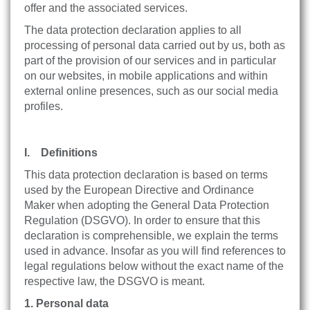
offer and the associated services.
The data protection declaration applies to all
processing of personal data carried out by us, both as
part of the provision of our services and in particular
on our websites, in mobile applications and within
external online presences, such as our social media
profiles.
I. Definitions
This data protection declaration is based on terms
used by the European Directive and Ordinance
Maker when adopting the General Data Protection
Regulation (DSGVO). In order to ensure that this
declaration is comprehensible, we explain the terms
used in advance. Insofar as you will find references to
legal regulations below without the exact name of the
respective law, the DSGVO is meant.
1. Personal data