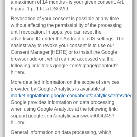
a maximum of 14 months - is your given consent, Art.
6 para. 1 p. 1 lit. a DSGVO.
Revocation of your consent is possible at any time
without affecting the permissibility of the processing
until revocation. In apps, you can reset the
advertising ID under the Android or iOS settings. The
easiest way to revoke your consent is to use our
Consent Manager [HERE] or to install the Google
browser add-on, which can be accessed via the
following link: tools.google.com/dlpage/gaoptout?
hl=en/.
More detailed information on the scope of services
provided by Google Analytics is available at
marketingplatform.google.com/about/analytics/terms/de/
.
Google provides information on data processing
when using Google Analytics at the following link:
support.google.com/analytics/answer/6004245?
hl=en/.
General information on data processing, which