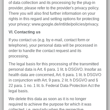
of data collection and its processing by the plug-in
provider, please refer to the provider's privacy policy.
There you will also find further information on your
rights in this regard and setting options for protecting
your privacy: www.google.de/intl/de/policies/privacy.
VI. Contacting us
If you contact us (e.g. by e-mail, contact form or
telephone), your personal data will be processed in
order to handle the contact request and its
processing.
The legal basis for this processing of the transmitted
personal data is Art. 6 para. 1 lit. b DSGVO. Insofar as
health data are concerned, Art. 6 para. 1 lit. b DSGVO
in conjunction with Art. 9 para. 2 lit. h DSGVO and §
22 para. 1 no. 1 lit. b. Federal Data Protection Act the
legal basis.
We delete this data as soon as it is no longer
required to achieve the purpose for which it was
collected, i.e. regularly when the respective